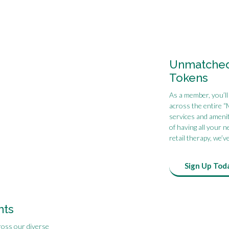
Unmatched 
Tokens
As a member, you’ll
across the entire “
services and amenit
of having all your 
retail therapy, we’v
Sign Up Tod
nts
ross our diverse