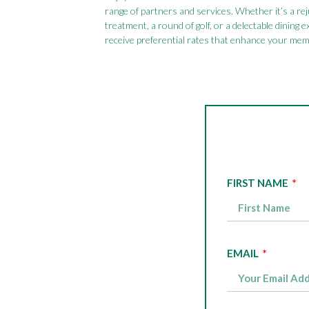
range of partners and services. Whether it’s a re
treatment, a round of golf, or a delectable dining e
receive preferential rates that enhance your mem
FIRST NAME
EMAIL