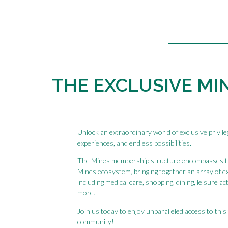
THE EXCLUSIVE MI
Unlock an extraordinary world of exclusive privil
experiences, and endless possibilities.
The Mines membership structure encompasses 
Mines ecosystem, bringing together an array of e
including medical care, shopping, dining, leisure ac
more.
Join us today to enjoy unparalleled access to this 
community!