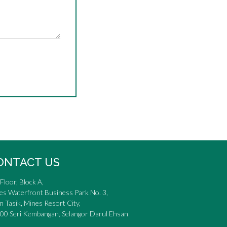
ONTACT US
Floor, Block A,
es Waterfront Business Park No. 3,
n Tasik, Mines Resort City,
00 Seri Kembangan, Selangor Darul Ehsan