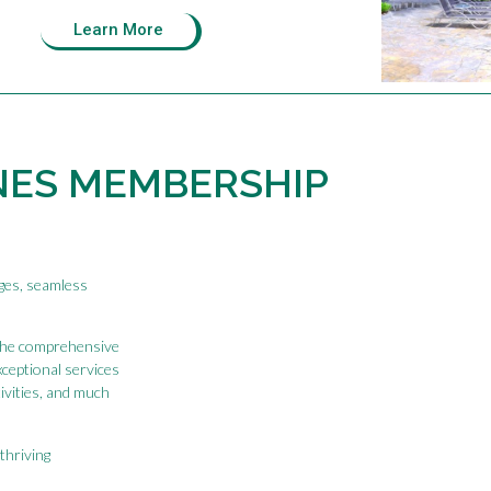
Learn More
NES MEMBERSHIP
eges, seamless
the comprehensive
xceptional services
tivities, and much
thriving