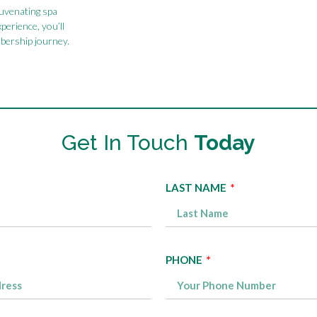
juvenating spa
xperience, you’ll
bership journey.
Get In Touch
Today
LAST NAME
PHONE