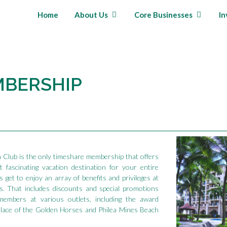
Home
About Us
Core Businesses
In
MBERSHIP
n Club is the only timeshare membership that offers
 fascinating vacation destination for your entire
 get to enjoy an array of benefits and privileges at
s. That includes discounts and special promotions
 members at various outlets, including the award
alace of the Golden Horses and Philea Mines Beach