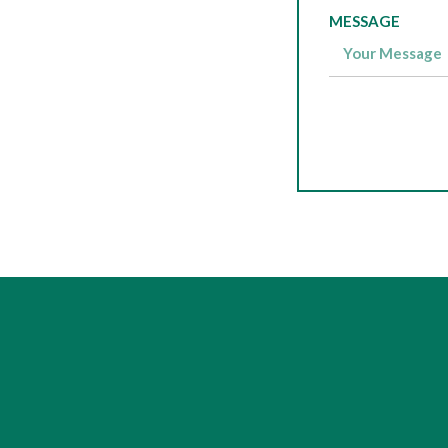
MESSAGE