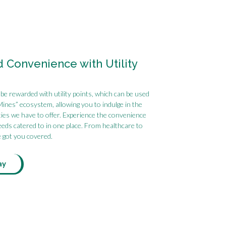
Convenience with Utility
 be rewarded with utility points, which can be used
Mines” ecosystem, allowing you to indulge in the
ies we have to offer. Experience the convenience
needs catered to in one place. From healthcare to
e got you covered.
ay