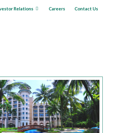
vestor Relations
Careers
Contact Us