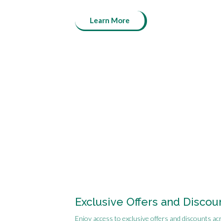
Learn More
Exclusive Offers and Discou
Enjoy access to exclusive offers and discounts ac