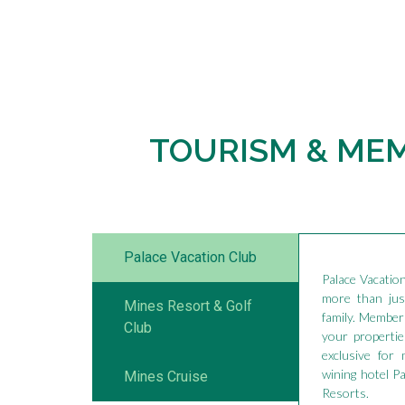
TOURISM & ME
Palace Vacation Club
Palace Vacatio
more than just
Mines Resort & Golf
family. Members
Club
your propertie
exclusive for
wining hotel P
Mines Cruise
Resorts.