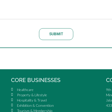
SUBMIT
CORE BUSINESSES
C
Healthcare
9th 
Property & Lifestyle
Min
Hospitality & Travel
Jala
Exhibition & Convention
433
Tourism & Membership