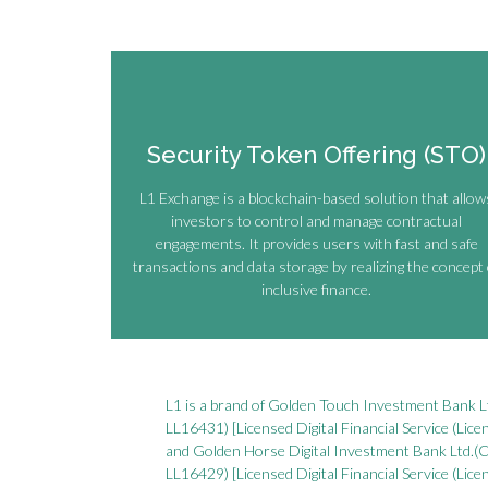
Security Token Offering (STO)
L1 Exchange is a blockchain-based solution that allow
investors to control and manage contractual
engagements. It provides users with fast and safe
transactions and data storage by realizing the concept 
inclusive finance.
L1 is a brand of Golden Touch Investment Bank 
LL16431) [Licensed Digital Financial Service (Lic
and Golden Horse Digital Investment Bank Ltd.
LL16429) [Licensed Digital Financial Service (Lic