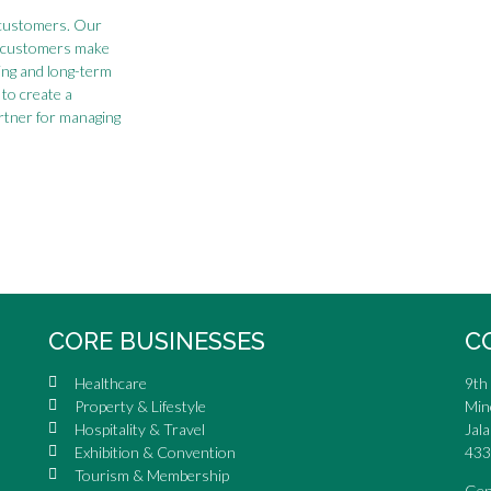
sy customers. Our
s customers make
ing and long-term
to create a
artner for managing
CORE BUSINESSES
C
Healthcare
9th 
Property & Lifestyle
Min
Hospitality & Travel
Jala
Exhibition & Convention
433
Tourism & Membership
Gen