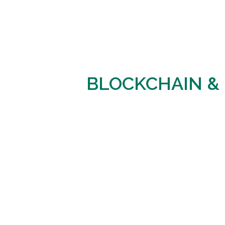
BLOCKCHAIN &