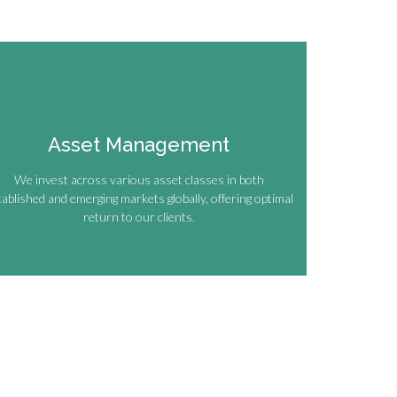
Asset Management
We invest across various asset classes in both
tablished and emerging markets globally, offering optimal
return to our clients.