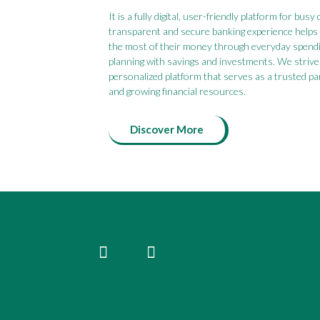
It is a fully digital, user-friendly platform for bu
transparent and secure banking experience help
the most of their money through everyday spend
planning with savings and investments. We strive 
personalized platform that serves as a trusted p
and growing financial resources.
Discover More