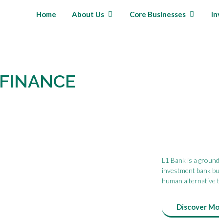
Home
About Us
Core Businesses
In
 FINANCE
L1 Bank is a groundb
investment bank bui
human alternative t
Discover M