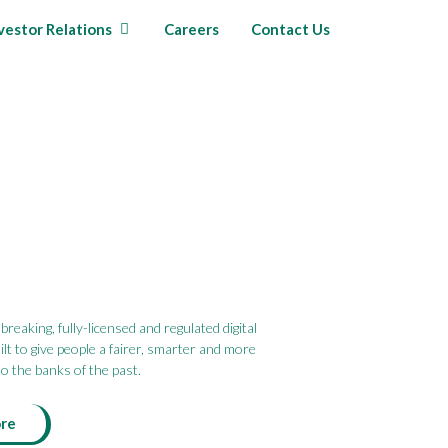
vestor Relations
Careers
Contact Us
reaking, fully-licensed and regulated digital
lt to give people a fairer, smarter and more
o the banks of the past.
ore