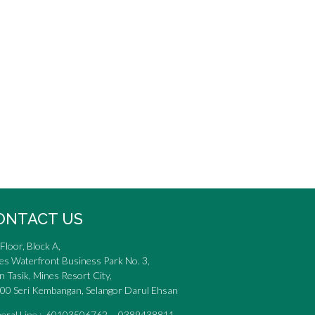
ONTACT US
Floor, Block A,
es Waterfront Business Park No. 3,
n Tasik, Mines Resort City,
00 Seri Kembangan, Selangor Darul Ehsan
eral Line : 60103506762 0389438811