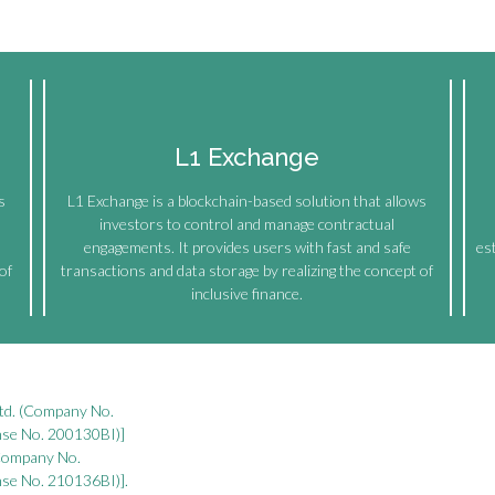
L1 Exchange
s
L1 Exchange is a blockchain-based solution that allows
investors to control and manage contractual
engagements. It provides users with fast and safe
es
of
transactions and data storage by realizing the concept of
inclusive finance.
Ltd. (Company No.
ense No. 200130BI)]
(Company No.
ense No. 210136BI)].