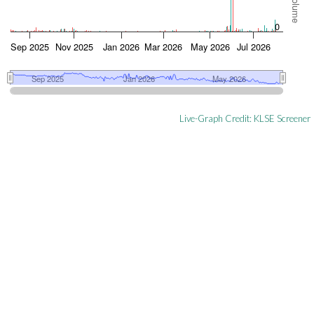
Live-Graph Credit:
KLSE Screener