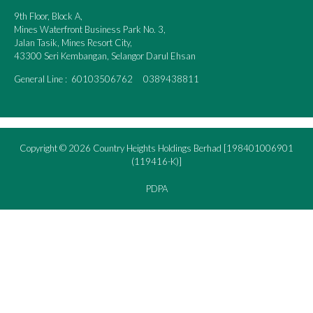
9th Floor, Block A,
Mines Waterfront Business Park No. 3,
Jalan Tasik, Mines Resort City,
43300 Seri Kembangan, Selangor Darul Ehsan
General Line : 60103506762 0389438811
Copyright © 2026 Country Heights Holdings Berhad [198401006901
(119416-K)]
PDPA