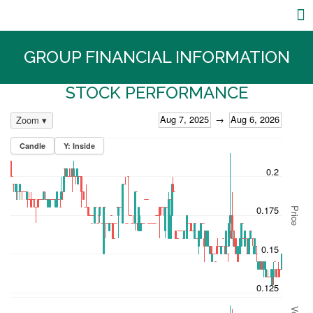
Core Businesses
Investor Relations
GROUP FINANCIAL INFORMATION
STOCK PERFORMANCE