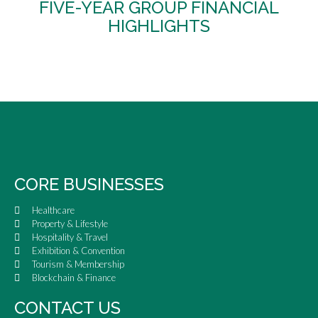
FIVE-YEAR GROUP FINANCIAL
HIGHLIGHTS
CORE BUSINESSES
Healthcare
Property & Lifestyle
Hospitality & Travel
Exhibition & Convention
Tourism & Membership
Blockchain & Finance
CONTACT US